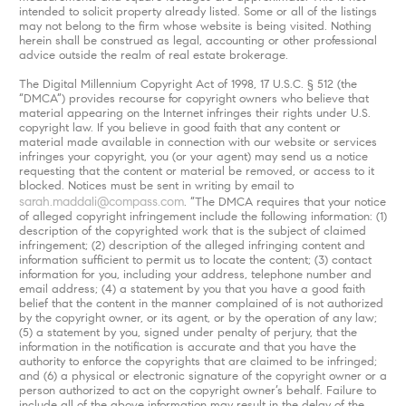
intended to solicit property already listed. Some or all of the listings
may not belong to the firm whose website is being visited. Nothing
herein shall be construed as legal, accounting or other professional
advice outside the realm of real estate brokerage.
The Digital Millennium Copyright Act of 1998, 17 U.S.C. § 512 (the
“DMCA”) provides recourse for copyright owners who believe that
material appearing on the Internet infringes their rights under U.S.
copyright law. If you believe in good faith that any content or
material made available in connection with our website or services
infringes your copyright, you (or your agent) may send us a notice
requesting that the content or material be removed, or access to it
blocked. Notices must be sent in writing by email to
sarah.maddali@compass.com
. “The DMCA requires that your notice
of alleged copyright infringement include the following information: (1)
description of the copyrighted work that is the subject of claimed
infringement; (2) description of the alleged infringing content and
information sufficient to permit us to locate the content; (3) contact
information for you, including your address, telephone number and
email address; (4) a statement by you that you have a good faith
belief that the content in the manner complained of is not authorized
by the copyright owner, or its agent, or by the operation of any law;
(5) a statement by you, signed under penalty of perjury, that the
information in the notification is accurate and that you have the
authority to enforce the copyrights that are claimed to be infringed;
and (6) a physical or electronic signature of the copyright owner or a
person authorized to act on the copyright owner’s behalf. Failure to
include all of the above information may result in the delay of the