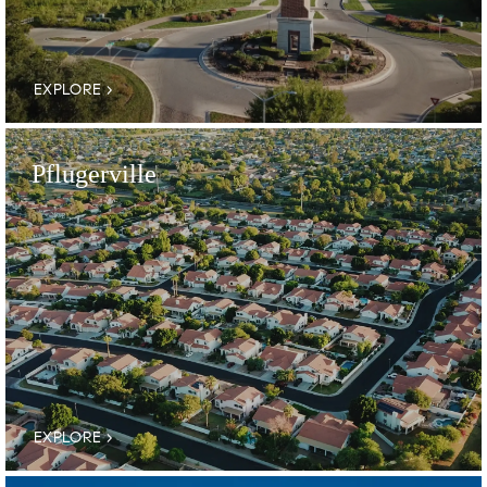
EXPLORE
Pflugerville
EXPLORE