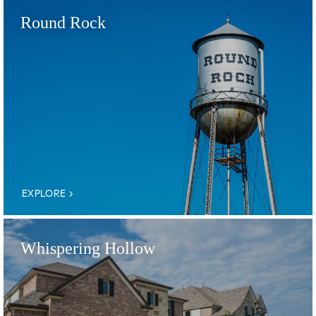
Round Rock
EXPLORE
Whispering Hollow