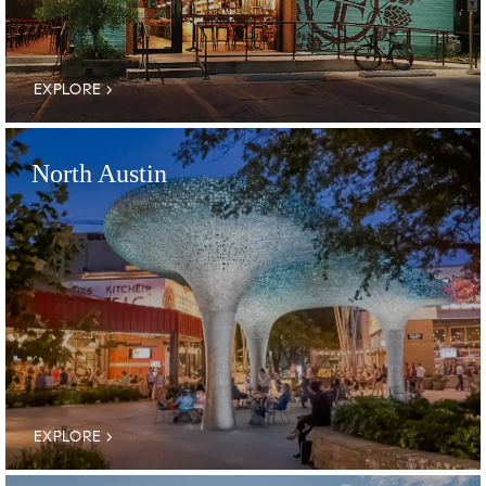
EXPLORE
North Austin
EXPLORE