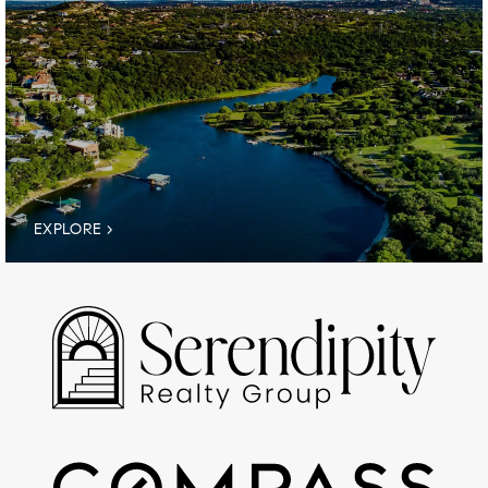
EXPLORE