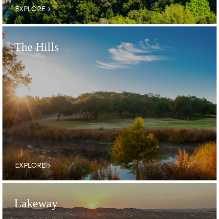
EXPLORE
The Hills
EXPLORE
Lakeway