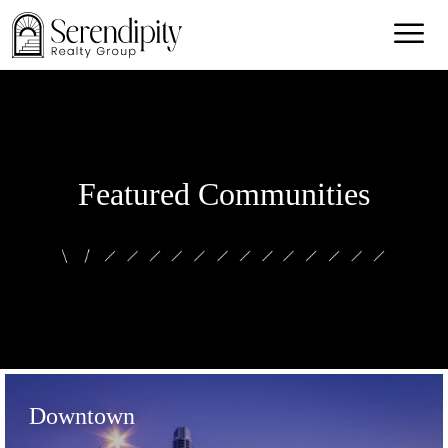
Featured Communities
Downtown