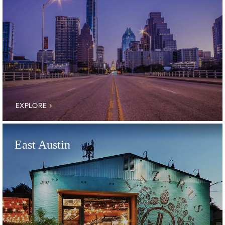
EXPLORE
East Austin