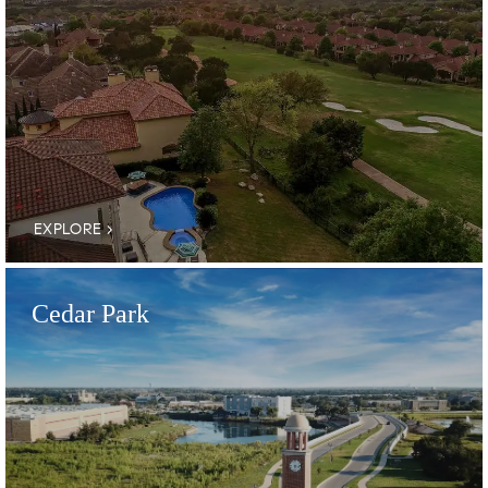
EXPLORE
Cedar Park