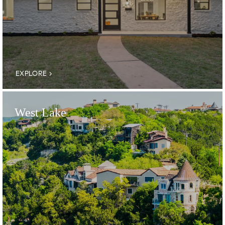
EXPLORE
West Lake