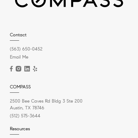
Contact
(563) 650-0452
Email Me
COMPASS
2500 Bee Caves Rd Bldg 3 Ste 200
Austin, TX 78746
(512) 575-3644
Resources