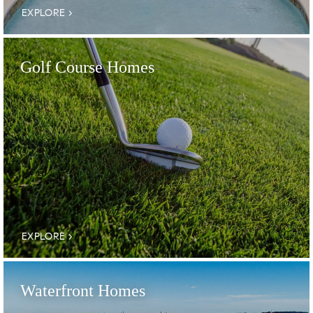
EXPLORE
Golf Course Homes
EXPLORE
Waterfront Homes