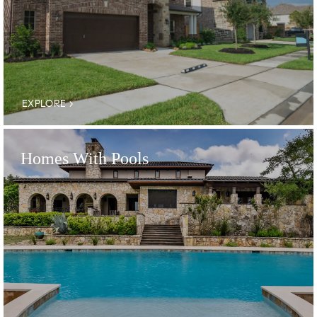
EXPLORE
Homes With Pools