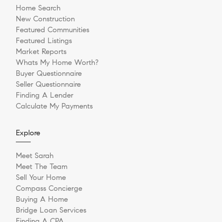
Home Search
New Construction
Featured Communities
Featured Listings
Market Reports
Whats My Home Worth?
Buyer Questionnaire
Seller Questionnaire
Finding A Lender
Calculate My Payments
Explore
Meet Sarah
Meet The Team
Sell Your Home
Compass Concierge
Buying A Home
Bridge Loan Services
Finding A CPA