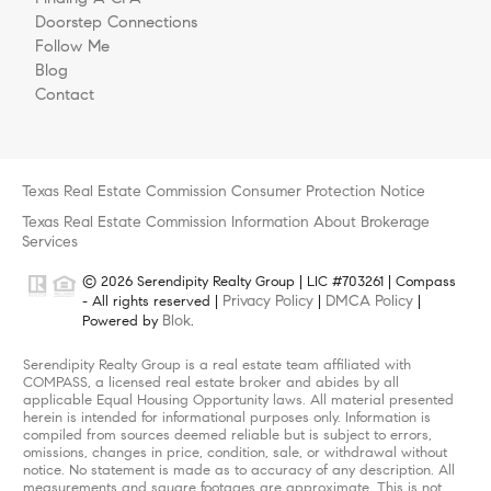
Doorstep Connections
Follow Me
Blog
Contact
Texas Real Estate Commission Consumer Protection Notice
Texas Real Estate Commission Information About Brokerage
Services
© 2026 Serendipity Realty Group | LIC #703261 | Compass
Privacy Policy
DMCA Policy
- All rights reserved |
|
|
Blok
Powered by
.
Serendipity Realty Group is a real estate team affiliated with
COMPASS, a licensed real estate broker and abides by all
applicable Equal Housing Opportunity laws. All material presented
herein is intended for informational purposes only. Information is
compiled from sources deemed reliable but is subject to errors,
omissions, changes in price, condition, sale, or withdrawal without
notice. No statement is made as to accuracy of any description. All
measurements and square footages are approximate. This is not