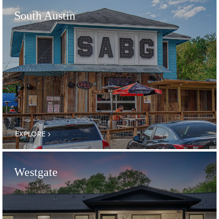
South Austin
EXPLORE
Westgate